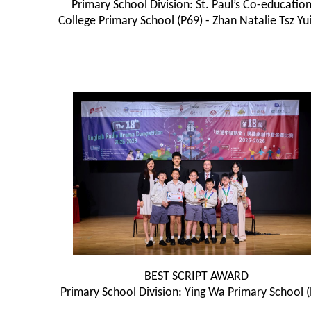
Primary School Division: St. Paul’s Co-education
College Primary School (P69) - Zhan Natalie Tsz Yui
BEST SCRIPT AWARD
Primary School Division: Ying Wa Primary School 