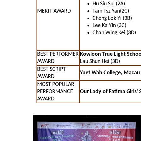
Hu Siu Sui (2A)
MERIT AWARD
Tam Tsz Yan(2C)
Cheng Lok Yi (3B)
Lee Ka Yin (3C)
Chan Wing Kei (3D)
BEST PERFORMER
Kowloon True Light Schoo
AWARD
Lau Shun Hei (3D)
BEST SCRIPT
Yuet Wah College, Macau 
AWARD
MOST POPULAR
PERFORMANCE
Our Lady of Fatima Girls' 
AWARD