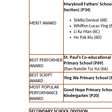
Maryknoll Fathers' Schoo
Section) (P34)
Siddiq Daniyal (6B)
MERIT AWARD
Whiffen Lucas Ying (
Li Ka Man (6C)
Ho Pak Kiu (6D)
St. Paul’s Co-educational
BEST PERFORMER
Primary School (P69)
AWARD
Zhan Natelie Tsz Yui (6A)
BEST SCRIPT
Ying Wa Primary School (
AWARD
MOST POPULAR
Good Hope Primary Scho
PERFORMANCE
Kindergarten (P20)
AWARD
SECONDARY SCHOOL DIVISION