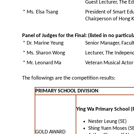
Guest Lecturer, The E
* Ms. Elsa Tsang
President of Smart Ed
Chairperson of Hong K
Panel of Judges for the Final: (listed in no particul
* Dr. Marine Yeung
Senior Manager, Facul
* Ms. Sharon Wong
Lecturer, The Indepen
* Mr. Leonard Ma
Veteran Musical Actor
The followings are the competition results:
PRIMARY SCHOOL DIVISION
Ying Wa Primary School (
Nester Leung (5E)
Shing Yuen Moses (5E
GOLD AWARD