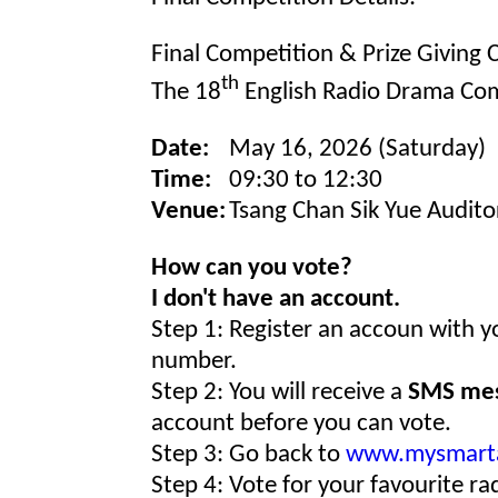
Final Competition & Prize Giving
th
The 18
English Radio Drama Com
Date:
May 16, 2026 (Saturday)
Time:
09:30 to 12:30
Venue:
Tsang Chan Sik Yue Audito
How can you vote?
I don't have an account.
Step 1: Register an accoun with 
number.
Step 2: You will receive a
SMS me
account before you can vote.
Step 3: Go back to
www.mysmart
Step 4: Vote for your favourite r