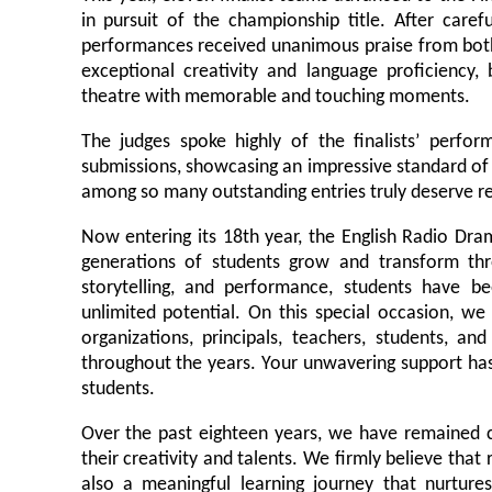
in pursuit of the championship title. After caref
performances received unanimous praise from both
exceptional creativity and language proficiency,
theatre with memorable and touching moments.
The judges spoke highly of the finalists’ perfor
submissions, showcasing an impressive standard of 
among so many outstanding entries truly deserve re
Now entering its 18th year, the English Radio Dr
generations of students grow and transform thr
storytelling, and performance, students have b
unlimited potential. On this special occasion, we
organizations, principals, teachers, students, 
throughout the years. Your unwavering support has
students.
Over the past eighteen years, we have remained 
their creativity and talents. We firmly believe that
also a meaningful learning journey that nurtures l