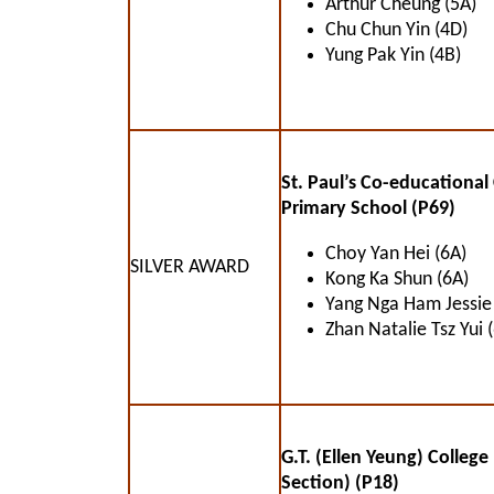
Arthur Cheung (5A)
Chu Chun Yin (4D)
Yung Pak Yin (4B)
St. Paul’s Co-educational
Primary School (P69)
Choy Yan Hei (6A)
SILVER AWARD
Kong Ka Shun (6A)
Yang Nga Ham Jessie 
Zhan Natalie Tsz Yui 
G.T. (Ellen Yeung) College
Section) (P18)