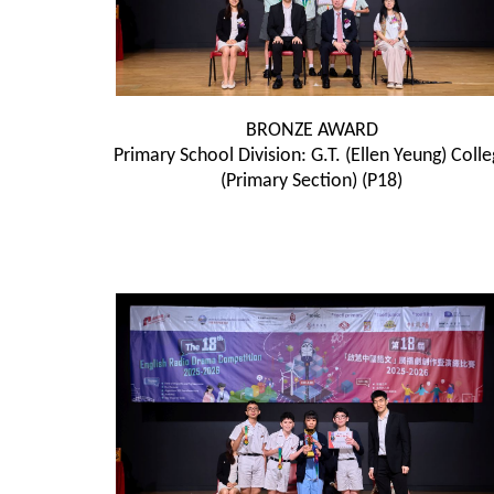
BRONZE AWARD
Primary School Division: G.T. (Ellen Yeung) Coll
(Primary Section) (P18)