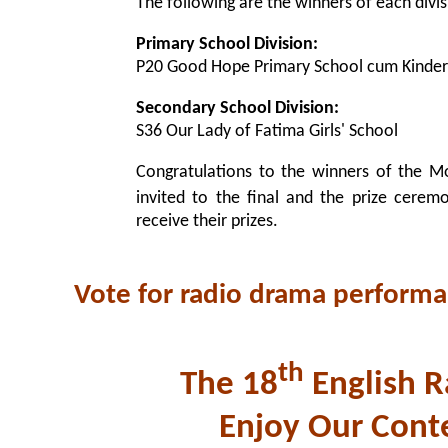
The following are the winners of each divis
Primary School Division:
P20 Good Hope Primary School cum Kinder
Secondary School Division:
S36 Our Lady of Fatima Girls' School
Congratulations to the winners of the M
invited to the final and the prize cerem
receive their prizes.
Vote for radio drama perform
th
The 18
English R
Enjoy Our Cont