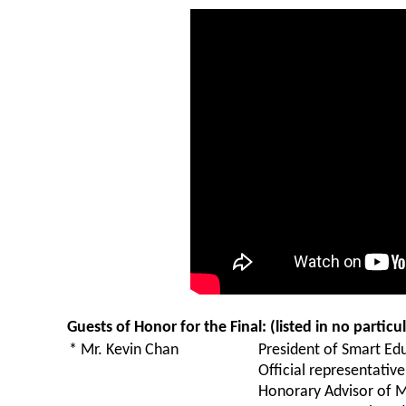
Guests of Honor for the Final: (listed in no particu
* Mr. Kevin Chan
President of Smart Edu
Official representati
Honorary Advisor of 