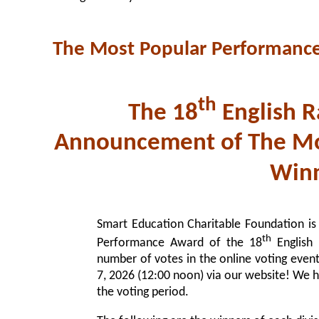
The Most Popular Performanc
th
The 18
English R
Announcement of The Mo
Winn
Smart Education Charitable Foundation is
th
Performance Award of the 18
English 
number of votes in the online voting even
7, 2026 (12:00 noon) via our website! We hig
the voting period.