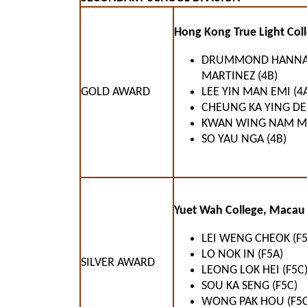
Hong Kong True Light Coll
DRUMMOND HANN
MARTINEZ (4B)
GOLD AWARD
LEE YIN MAN EMI (4
CHEUNG KA YING DEN
KWAN WING NAM MI
SO YAU NGA (4B)
Yuet Wah College, Macau 
LEI WENG CHEOK (F5
LO NOK IN (F5A)
SILVER AWARD
LEONG LOK HEI (F5C
SOU KA SENG (F5C)
WONG PAK HOU (F5C