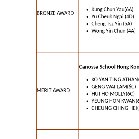
Kung Chun Yau(6A)
BRONZE AWARD
Yu Cheuk Ngai (4D)
Cheng Tsz Yin (5A)
Wong Yin Chun (4A)
Canossa School Hong Kon
KO YAN TING ATHAN(
GENG WAI LAM(6C)
MERIT AWARD
HUI HO MOLLY(6C)
YEUNG HON KWAN(6
CHEUNG CHING HEI(