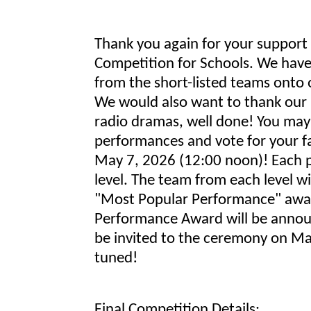
Thank you again for your support 
Competition for Schools. We have 
from the short-listed teams onto o
We would also want to thank our p
radio dramas, well done! You may
performances and vote for your fa
May 7, 2026 (12:00 noon)! Each p
level. The team from each level w
"Most Popular Performance" awa
Performance Award will be annou
be invited to the ceremony on May
tuned!
Final Competition Details: