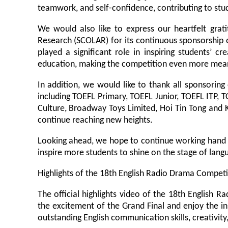
teamwork, and self-confidence, contributing to stu
We would also like to express our heartfelt gra
Research (SCOLAR) for its continuous sponsorship o
played a significant role in inspiring students’ c
education, making the competition even more mean
In addition, we would like to thank all sponsoring 
including TOEFL Primary, TOEFL Junior, TOEFL ITP, 
Culture, Broadway Toys Limited, Hoi Tin Tong and 
continue reaching new heights.
Looking ahead, we hope to continue working hand 
inspire more students to shine on the stage of lang
Highlights of the 18th English Radio Drama Compet
The official highlights video of the 18th English
the excitement of the Grand Final and enjoy the i
outstanding English communication skills, creativity