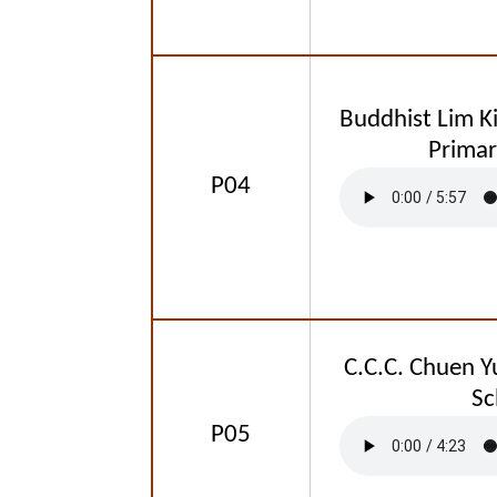
Buddhist Lim K
Primar
P04
C.C.C. Chuen Y
Sc
P05