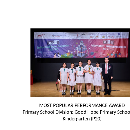
MOST POPULAR PERFORMANCE AWARD
Primary School Division: Good Hope Primary Scho
Kindergarten (P20)