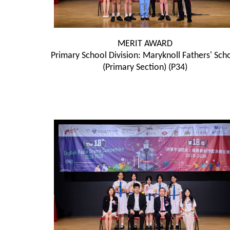
MERIT AWARD
Primary School Division: Maryknoll Fathers' Sch
(Primary Section) (P34)