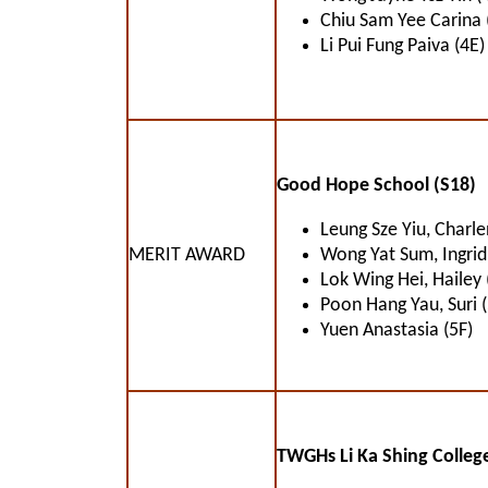
Chiu Sam Yee Carina 
Li Pui Fung Paiva (4E)
Good Hope School (S18)
Leung Sze Yiu, Charle
MERIT AWARD
Wong Yat Sum, Ingrid
Lok Wing Hei, Hailey 
Poon Hang Yau, Suri 
Yuen Anastasia (5F)
TWGHs Li Ka Shing College