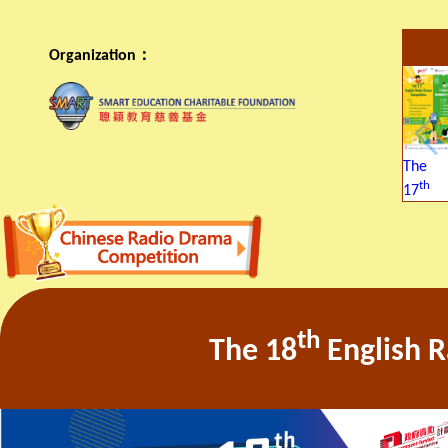
Organization：
The
th
17
th
The 18
English 