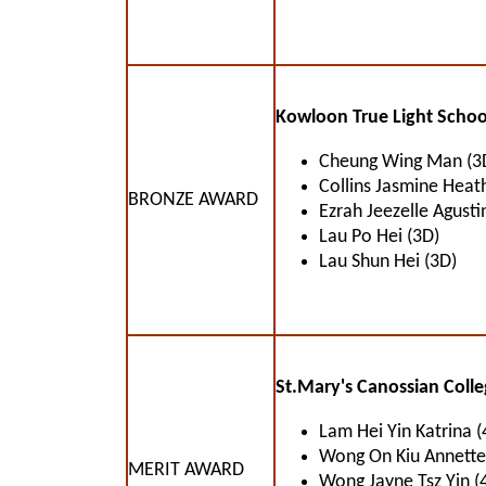
Kowloon True Light Schoo
Cheung Wing Man (3
Collins Jasmine Heat
BRONZE AWARD
Ezrah Jeezelle Agusti
Lau Po Hei (3D)
Lau Shun Hei (3D)
St.Mary's Canossian Colle
Lam Hei Yin Katrina (
Wong On Kiu Annette
MERIT AWARD
Wong Jayne Tsz Yin (