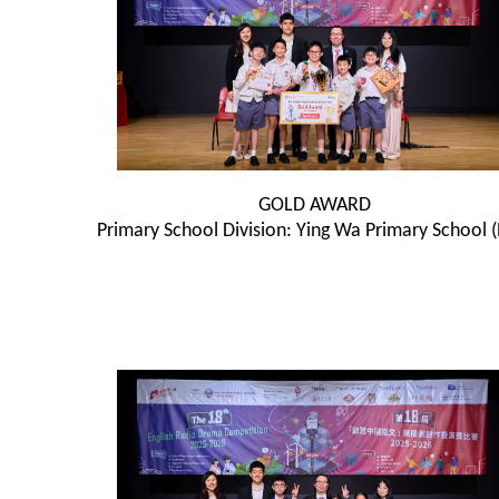
GOLD AWARD
Primary School Division: Ying Wa Primary School 