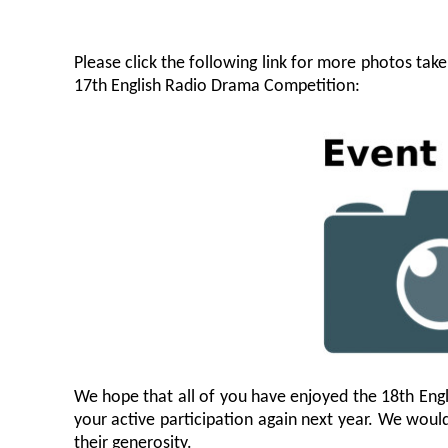
Please click the following link for more photos tak
17th English Radio Drama Competition:
We hope that all of you have enjoyed the 18th Eng
your active participation again next year. We would 
their generosity.