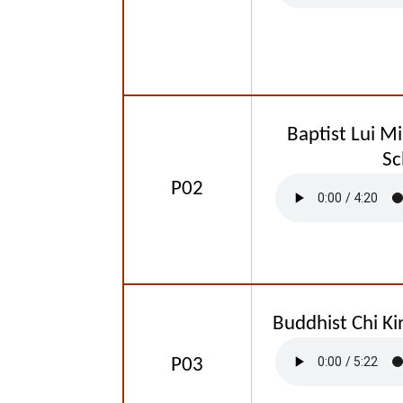
Baptist Lui M
Sc
P02
Buddhist Chi Ki
P03