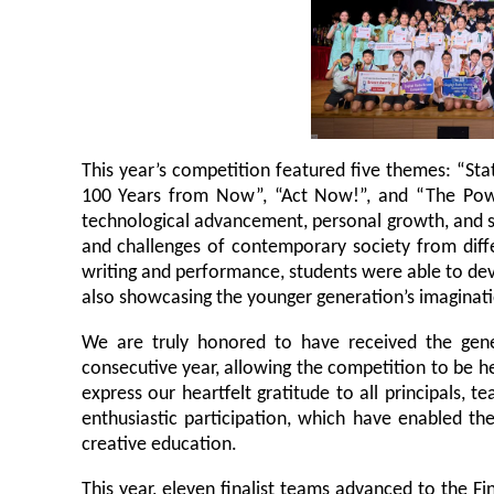
This year’s competition featured five themes: “Sta
100 Years from Now”, “Act Now!”, and “The Powe
technological advancement, personal growth, and s
and challenges of contemporary society from diffe
writing and performance, students were able to deve
also showcasing the younger generation’s imaginatio
We are truly honored to have received the gene
consecutive year, allowing the competition to be h
express our heartfelt gratitude to all principals, 
enthusiastic participation, which have enabled t
creative education.
This year, eleven finalist teams advanced to the F