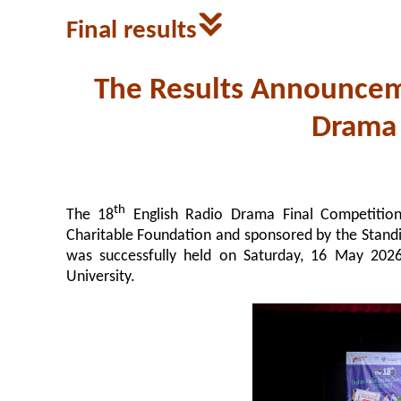
Final results
The Results Announcem
Drama
th
The 18
English Radio Drama Final Competition
Charitable Foundation and sponsored by the Stan
was successfully held on Saturday, 16 May 202
University.