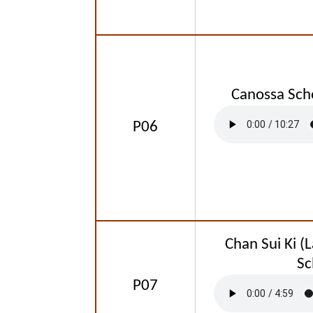
Canossa Sch
P06
Chan Sui Ki (L
Sc
P07