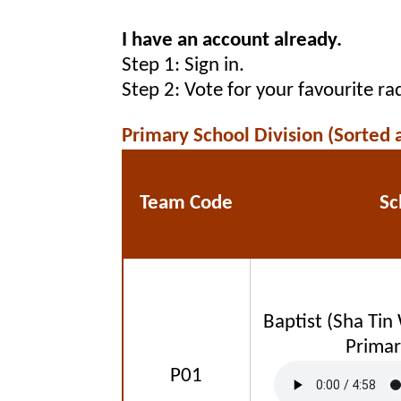
I have an account already.
Step 1: Sign in.
Step 2: Vote for your favourite r
Primary School Division (Sorted 
Team Code
Sc
Baptist (Sha Tin
Primar
P01