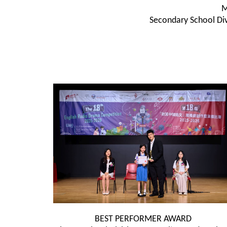
M
Secondary School Div
BEST PERFORMER AWARD