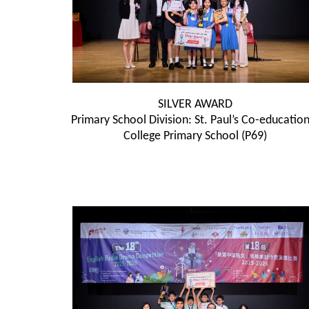
SILVER AWARD
Primary School Division: St. Paul’s Co-education
College Primary School (P69)