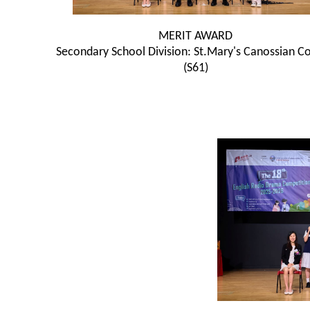
MERIT AWARD
Secondary School Division: St.Mary's Canossian Co
(S61)