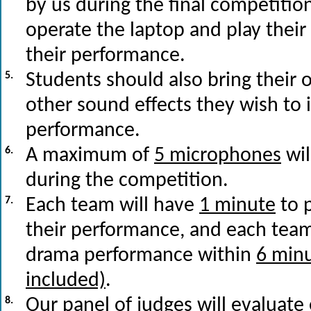
by us during the final competiti
operate the laptop and play their
their performance.
5.
Students should also bring their 
other sound effects they wish to 
performance.
6.
A maximum of
5 microphones
wil
during the competition.
7.
Each team will have
1 minute
to 
their performance, and each team
drama performance within
6 minu
included)
.
8.
Our panel of judges will evaluate