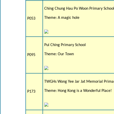
Ching Chung Hau Po Woon Primary Schoo
Theme: A magic hole
P053
Pui Ching Primary School
Theme: Our Town
P095
TWGHs Wong Yee Jar Jat Memorial Prima
Theme: Hong Kong is a Wonderful Place!
P173