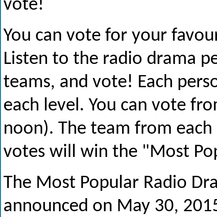
vote!
You can vote for your favour
Listen to the radio drama p
teams, and vote! Each perso
each level. You can vote fro
noon). The team from each 
votes will win the "Most P
The Most Popular Radio Dr
announced on May 30, 2015 