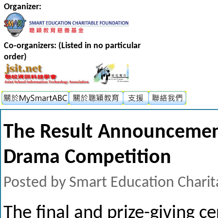
Organizer:
Co-organizers: (Listed in no particular
order)
The Result Announcement
Drama Competition
Posted by Smart Education Charit
The final and prize-giving c