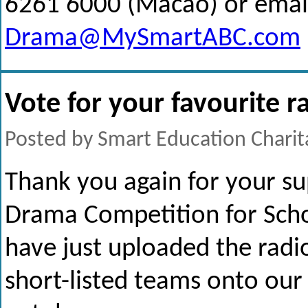
6261 6000 (Macao) or email
Drama@MySmartABC.com
Vote for your favourite 
Posted by Smart Education Charit
Thank you again for your su
Drama Competition for Sch
have just uploaded the radi
short-listed teams onto our 