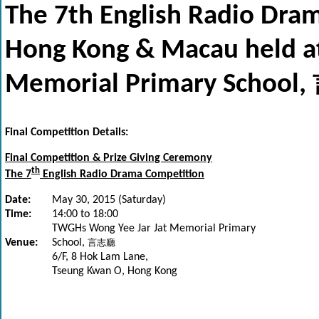
The 7th English Radio Dram
Hong Kong & Macau held a
Memorial Primary School,
Final Competition Details:
Final Competition & Prize Giving Ceremony
th
The 7
English Radio Drama Competition
Date:
May 30, 2015 (Saturday)
Time:
14:00 to 18:00
TWGHs Wong Yee Jar Jat Memorial Primary
Venue:
School,
言志廳
6/F, 8 Hok Lam Lane,
Tseung Kwan O, Hong Kong