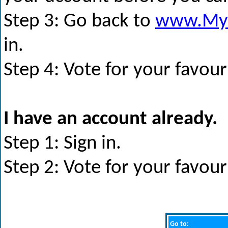
Step 3: Go back to
www.My
in.
Step 4: Vote for your favour
I have an account already.
Step 1: Sign in.
Step 2: Vote for your favour
Go to: