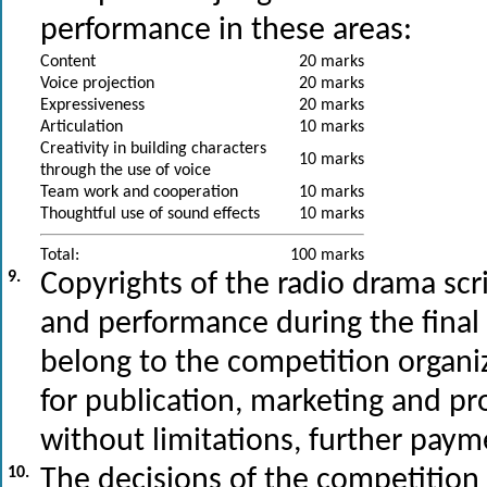
performance in these areas:
Content
20 marks
Voice projection
20 marks
Expressiveness
20 marks
Articulation
10 marks
Creativity in building characters
10 marks
through the use of voice
Team work and cooperation
10 marks
Thoughtful use of sound effects
10 marks
Total:
100 marks
9.
Copyrights of the radio drama scri
and performance during the final 
belong to the competition organi
for publication, marketing and p
without limitations, further payme
10.
The decisions of the competition 