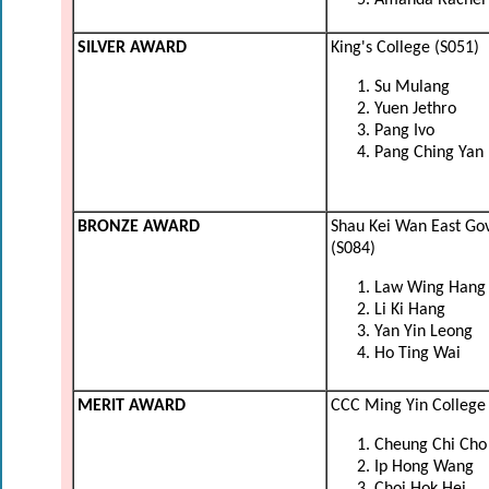
Amanda Rachel 
SILVER AWARD
King's College (S051)
Su Mulang
Yuen Jethro
Pang Ivo
Pang Ching Yan
BRONZE AWARD
Shau Kei Wan East Go
(S084)
Law Wing Hang
Li Ki Hang
Yan Yin Leong
Ho Ting Wai
MERIT AWARD
CCC Ming Yin College 
Cheung Chi Cho
Ip Hong Wang