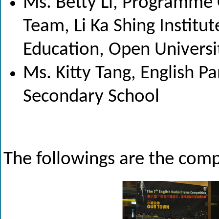
Ms. Betty Li, Programme 
Team, Li Ka Shing Institu
Education, Open Universi
Ms. Kitty Tang, English Pan
Secondary School
The followings are the compe