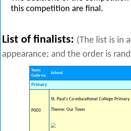
this competition are final.
List of finalists:
(The list is i
appearance; and the order is ran
Team
School
Code no.
Primary
St. Paul's Co-educational College Primary
Theme: Our Town
P003