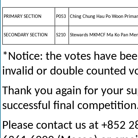
PRIMARY SECTION
P053
Ching Chung Hau Po Woon Primar
SECONDARY SECTION
S210
Stewards MKMCF Ma Ko Pan Memo
*Notice: the votes have been
invalid or double counted v
Thank you again for your su
successful final competition
Please contact us at +852 