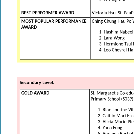
Li Yung Chi
BEST PERFORMER AWARD
Victoria Hsu, St. Pau
MOST POPULAR PERFORMANCE
Ching Chung Hau Po 
AWARD
Hashim Nabeel
Lara Wong
Hermione Tsui
Leo Chevrel Ha
Secondary Level:
GOLD AWARD
St. Margaret's Co-edu
Primary School (S039)
Rian Lourine Vi
Caitlin Mari Es
Alicia Marie Ple
Yana Fung