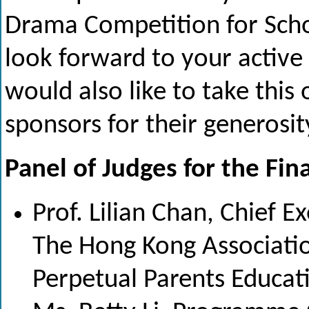
Drama Competition for Sch
look forward to your active 
would also like to take this
sponsors for their generosit
Panel of Judges for the Fina
Prof. Lilian Chan, Chief E
The Hong Kong Association
Perpetual Parents Educat