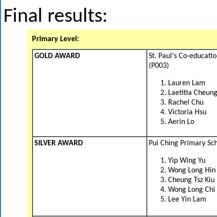
Final results:
Primary Level:
GOLD AWARD
St. Paul's Co-educati
(P003)
Lauren Lam
Laetitia Cheun
Rachel Chu
Victoria Hsu
Aerin Lo
SILVER AWARD
Pui Ching Primary Sc
Yip Wing Yu
Wong Long Hin
Cheung Tsz Kiu
Wong Long Chi
Lee Yin Lam