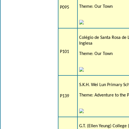
Theme: Our Town
P095
Colégio de Santa Rosa de 
Inglesa
P101
Theme: Our Town
S.K.H. Wei Lun Primary Sc
Theme: Adventure to the P
P139
G.T. (Ellen Yeung) College