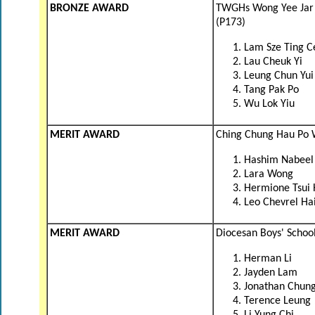
BRONZE AWARD
TWGHs Wong Yee Jar 
(P173)
Lam Sze Ting C
Lau Cheuk Yi
Leung Chun Yui
Tang Pak Po
Wu Lok Yiu
MERIT AWARD
Ching Chung Hau Po 
Hashim Nabeel
Lara Wong
Hermione Tsui
Leo Chevrel Ha
MERIT AWARD
Diocesan Boys' School
Herman Li
Jayden Lam
Jonathan Chun
Terence Leung