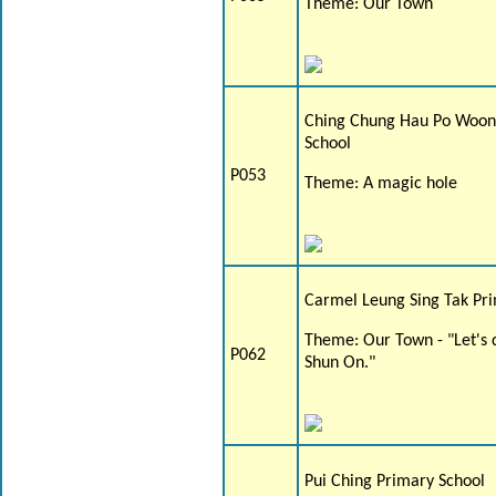
Theme: Our Town
Ching Chung Hau Po Woon
School
P053
Theme: A magic hole
Carmel Leung Sing Tak Pr
Theme: Our Town - "Let's 
P062
Shun On."
Pui Ching Primary School