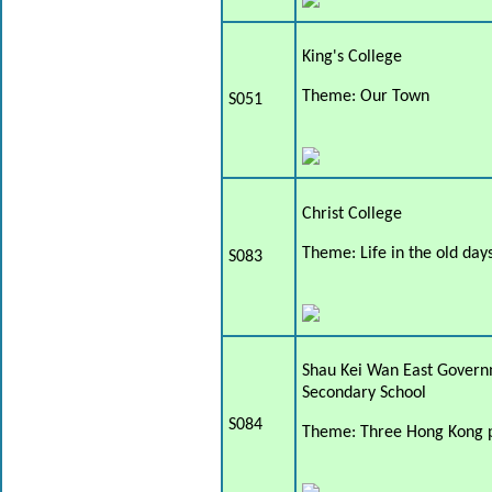
King's College
Theme: Our Town
S051
Christ College
Theme: Life in the old day
S083
Shau Kei Wan East Gover
Secondary School
S084
Theme: Three Hong Kong p