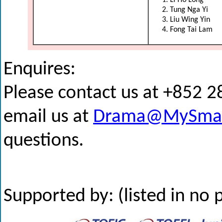
Li Ho Long
Tung Nga Yi
Liu Wing Yin
Fong Tai Lam
Enquires:
Please contact us at +852 
email us at
Drama@MySmar
questions.
Supported by: (listed in no 