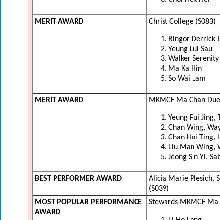
Choi Hok Hei
MERIT AWARD
Christ College (S083)
Ringor Derrick 
Yeung Lui Sau
Walker Serenity
Ma Ka Hin
So Wai Lam
MERIT AWARD
MKMCF Ma Chan Duen 
Yeung Pui Jing, 
Chan Wing, Wa
Chan Hoi Ting, 
Liu Man Wing, 
Jeong Sin Yi, Sa
BEST PERFORMER AWARD
Alicia Marie Plesich,
(S039)
MOST POPULAR PERFORMANCE
Stewards MKMCF Ma K
AWARD