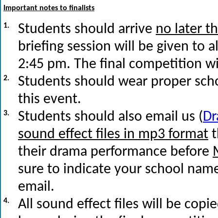
Important notes to finalists
1.
Students should arrive
no later t
briefing session will be given to a
2:45 pm. The final competition w
2.
Students should wear proper scho
this event.
3.
Students should also email us (
D
sound effect files in mp3 format
t
their drama performance before
sure to indicate your school nam
email.
4.
All sound effect files will be cop