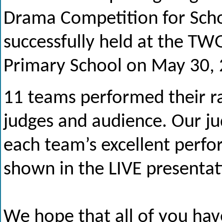
Drama Competition for Sch
successfully held at the T
Primary School on May 30, 
11 teams performed their ra
judges and audience. Our j
each team’s excellent perfor
shown in the LIVE presentat
We hope that all of you hav