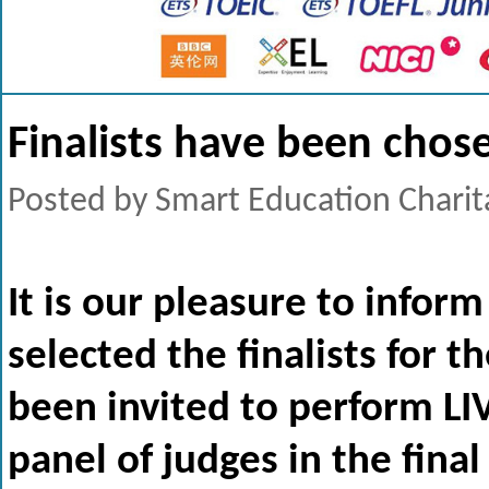
Finalists have been chos
Posted by Smart Education Charit
It is our pleasure to infor
selected the finalists for 
been invited to perform LI
panel of judges in the fina