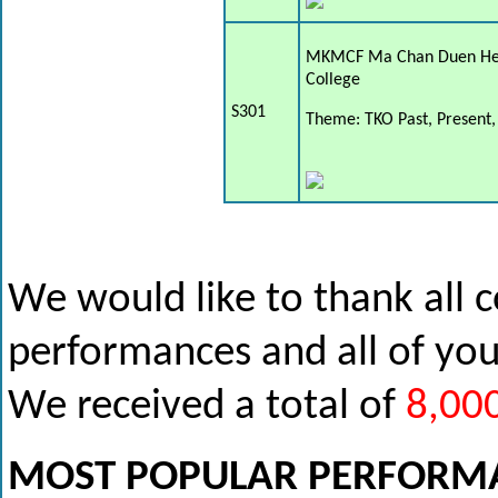
MKMCF Ma Chan Duen He
College
S301
Theme: TKO Past, Present,
We would like to thank all 
performances and all of yo
We received a total of
8,00
MOST POPULAR PERFORM