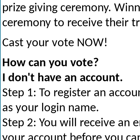
prize giving ceremony. Winne
ceremony to receive their t
Cast your vote NOW!
How can you vote?
I don't have an account.
Step 1: To register an acco
as your login name.
Step 2: You will receive an 
your account before you ca