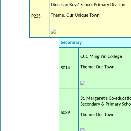
Diocesan Boys' School Primary Division
Theme: Our Unique Town
P225
Secondary
CCC Ming Yin College
Theme: Our Town
S014
St. Margaret's Co-educatio
Secondary & Primary Scho
S039
Theme: Our Town