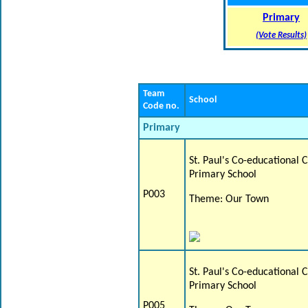
Primary
(Vote Results)
Team
School
Code no.
Primary
St. Paul's Co-educational 
Primary School
P003
Theme: Our Town
St. Paul's Co-educational 
Primary School
P005